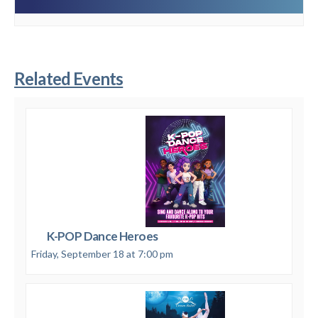
Related Events
K-POP Dance Heroes
Friday, September 18 at 7:00 pm