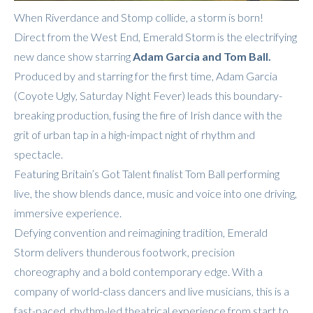
When Riverdance and Stomp collide, a storm is born!
Direct from the West End, Emerald Storm is the electrifying
new dance show starring
Adam Garcia and Tom Ball.
Produced by and starring for the first time, Adam Garcia
(Coyote Ugly, Saturday Night Fever) leads this boundary-
breaking production, fusing the fire of Irish dance with the
grit of urban tap in a high-impact night of rhythm and
spectacle.
Featuring Britain’s Got Talent finalist Tom Ball performing
live, the show blends dance, music and voice into one driving,
immersive experience.
Defying convention and reimagining tradition, Emerald
Storm delivers thunderous footwork, precision
choreography and a bold contemporary edge. With a
company of world-class dancers and live musicians, this is a
fast-paced, rhythm-led theatrical experience from start to