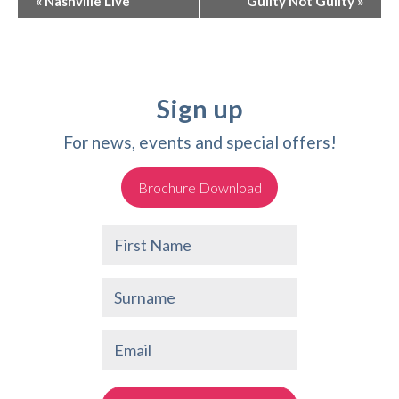
«
Nashville Live
Guilty Not Guilty
»
Navigation
Sign up
For news, events and special offers!
Brochure Download