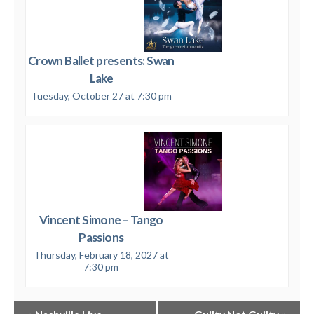
Crown Ballet presents: Swan
Lake
Tuesday, October 27 at 7:30 pm
Vincent Simone – Tango
Passions
Thursday, February 18, 2027 at
7:30 pm
Event