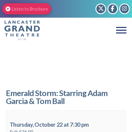
Listen to Brochure
Emerald Storm: Starring Adam
Garcia & Tom Ball
Thursday, October 22 at 7:30 pm
Full: £26.00