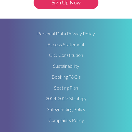
Personal Data Privacy Policy
Access Statement
CIO Constitution
Sustainability
Booking T&C’s
Seating Plan
2024-2027 Strategy
Safeguarding Policy
Complaints Policy