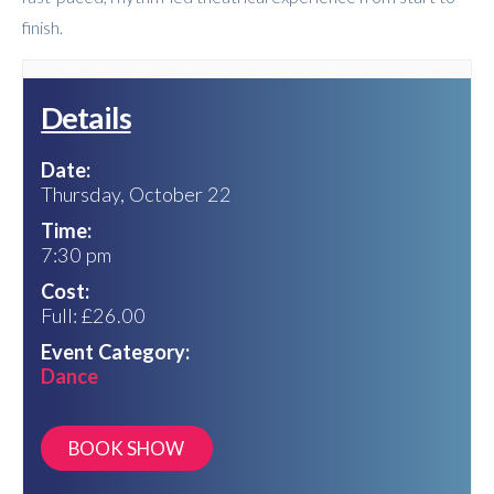
finish.
Details
Date:
Thursday, October 22
Time:
7:30 pm
Cost:
Full: £26.00
Event Category:
Dance
https://lancastergrand.ticketsolve.com/shows/1173664025/events