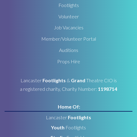
Footlights
Volunteer
Job Vacancies
Member/Volunteer Portal
Auditions
Props Hire
Lancaster
Footlights
&
Grand
Theatre CIO is
a registered charity, Charity Number:
1198714
Home Of:
Lancaster
Footlights
Youth
Footlights