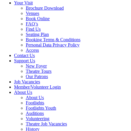
Your Visit
Brochure Download
Venues
Book Online
FAQ’s
Find Us
Seating Plan
Booking Terms & Conditions
Personal Data Privacy Policy
Access
Contact Us
Support Us
New Foyer
Theatre Tours
Our Patrons
Job Vacancies
Member/Volunteer Login
About Us
About Us
Footlights
Footlights Youth
Auditions
Volunteering
Theatre Job Vacancies
History