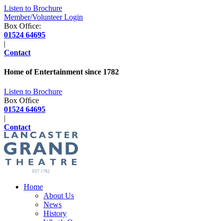
Listen to Brochure
Member/Volunteer Login
Box Ofﬁce:
01524 64695
|
Contact
Home of Entertainment since
1782
Listen to Brochure
Box Ofﬁce
01524 64695
|
Contact
Home
About Us
News
History