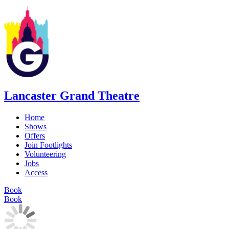
Lancaster Grand Theatre
Home
Shows
Offers
Join Footlights
Volunteering
Jobs
Access
Book
Book