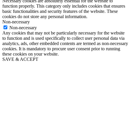
Necessary cookies are absolutely essential for the website to
function properly. This category only includes cookies that ensures
basic functionalities and security features of the website. These
cookies do not store any personal information.
Non-necessary
Non-necessary
Any cookies that may not be particularly necessary for the website
to function and is used specifically to collect user personal data via
analytics, ads, other embedded contents are termed as non-necessary
cookies. It is mandatory to procure user consent prior to running
these cookies on your website.
SAVE & ACCEPT