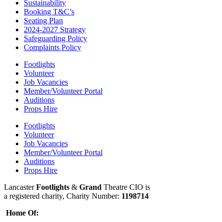
Sustainability
Booking T&C’s
Seating Plan
2024-2027 Strategy
Safeguarding Policy
Complaints Policy
Footlights
Volunteer
Job Vacancies
Member/Volunteer Portal
Auditions
Props Hire
Footlights
Volunteer
Job Vacancies
Member/Volunteer Portal
Auditions
Props Hire
Lancaster
Footlights
&
Grand
Theatre CIO is
a registered charity, Charity Number:
1198714
Home Of: