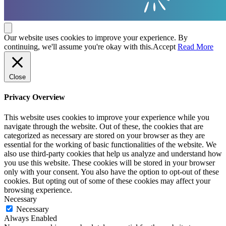
Our website uses cookies to improve your experience. By
continuing, we'll assume you're okay with this.
Accept
Read More
Close
Privacy Overview
This website uses cookies to improve your experience while you
navigate through the website. Out of these, the cookies that are
categorized as necessary are stored on your browser as they are
essential for the working of basic functionalities of the website. We
also use third-party cookies that help us analyze and understand how
you use this website. These cookies will be stored in your browser
only with your consent. You also have the option to opt-out of these
cookies. But opting out of some of these cookies may affect your
browsing experience.
Necessary
Necessary
Always Enabled