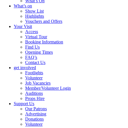
What’s On
What’s on
Show List
Highlights
Vouchers and Offers
Your Visit
Access
Virtual Tour
Booking Information
Find Us
Opening Times
FAQ’s
Contact Us
get involved
Footlights
Volunteer
Job Vacancies
Member/Volunteer Login
Auditions
Props Hire
Support Us
Our Patrons
Advertising
Donations
Volunteer