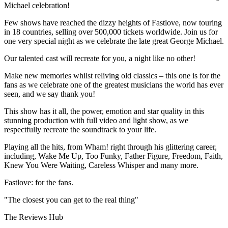
Michael celebration!
Few shows have reached the dizzy heights of Fastlove, now touring
in 18 countries, selling over 500,000 tickets worldwide. Join us for
one very special night as we celebrate the late great George Michael.
Our talented cast will recreate for you, a night like no other!
Make new memories whilst reliving old classics – this one is for the
fans as we celebrate one of the greatest musicians the world has ever
seen, and we say thank you!
This show has it all, the power, emotion and star quality in this
stunning production with full video and light show, as we
respectfully recreate the soundtrack to your life.
Playing all the hits, from Wham! right through his glittering career,
including, Wake Me Up, Too Funky, Father Figure, Freedom, Faith,
Knew You Were Waiting, Careless Whisper and many more.
Fastlove: for the fans.
"The closest you can get to the real thing"
The Reviews Hub