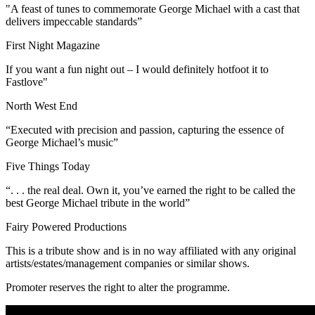
"A feast of tunes to commemorate George Michael with a cast that
delivers impeccable standards”
First Night Magazine
If you want a fun night out – I would definitely hotfoot it to
Fastlove"
North West End
“Executed with precision and passion, capturing the essence of
George Michael’s music”
Five Things Today
“. . . the real deal. Own it, you’ve earned the right to be called the
best George Michael tribute in the world”
Fairy Powered Productions
This is a tribute show and is in no way affiliated with any original
artists/estates/management companies or similar shows.
Promoter reserves the right to alter the programme.