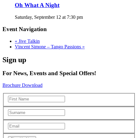
Oh What A Night
Saturday, September 12 at 7:30 pm
Event Navigation
«
Jive Talkin
Vincent Simone – Tango Passions
»
Sign up
For News, Events and Special Offers!
Brochure Download