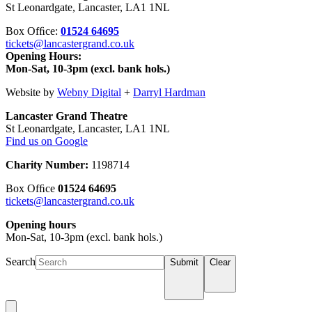
St Leonardgate, Lancaster, LA1 1NL
Box Ofﬁce:
01524 64695
tickets@lancastergrand.co.uk
Opening Hours:
Mon-Sat, 10-3pm (excl. bank hols.)
Website by
Webny Digital
+
Darryl Hardman
Lancaster Grand Theatre
St Leonardgate, Lancaster, LA1 1NL
Find us on Google
Charity Number:
1198714
Box Ofﬁce
01524 64695
tickets@lancastergrand.co.uk
Opening hours
Mon-Sat, 10-3pm (excl. bank hols.)
Search
Submit
Clear