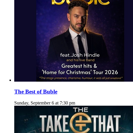
The Best of Buble
Sunday, September 6 at 7:30 pm