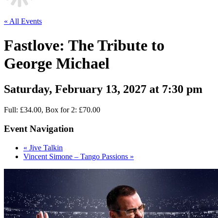
« All Events
Fastlove: The Tribute to
George Michael
Saturday, February 13, 2027 at 7:30 pm
Full: £34.00, Box for 2: £70.00
Event Navigation
«
Jive Talkin
Vincent Simone – Tango Passions
»