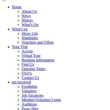
Home
About Us
News
History
What’s On
What’s on
Show List
Highlights
Vouchers and Offers
Your Visit
Access
Virtual Tour
Booking Information
Find Us
Opening Times
FAQ’s
Contact Us
get involved
Footlights
Volunteer
Job Vacancies
Member/Volunteer Login
Auditions
Props Hire