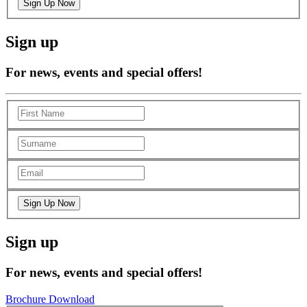
Sign up
For news, events and special offers!
Sign up
For news, events and special offers!
Brochure Download