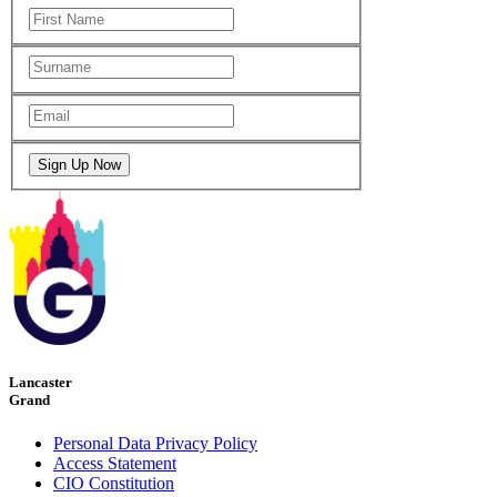
Lancaster
Grand
Personal Data Privacy Policy
Access Statement
CIO Constitution