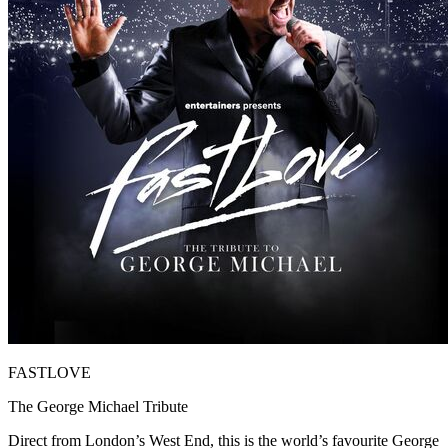
FASTLOVE
The George Michael Tribute
Direct from London’s West End, this is the world’s favourite George