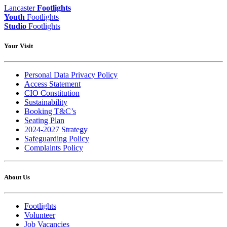
Lancaster
Footlights
Youth
Footlights
Studio
Footlights
Your Visit
Personal Data Privacy Policy
Access Statement
CIO Constitution
Sustainability
Booking T&C’s
Seating Plan
2024-2027 Strategy
Safeguarding Policy
Complaints Policy
About Us
Footlights
Volunteer
Job Vacancies