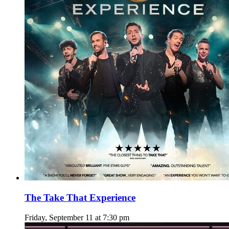
The Take That Experience
Friday, September 11 at 7:30 pm