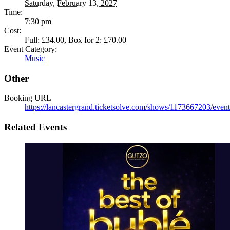
Saturday, February 13, 2027
Time:
7:30 pm
Cost:
Full: £34.00, Box for 2: £70.00
Event Category:
Music
Other
Booking URL
https://lancastergrand.ticketsolve.com/shows/1173667203/event
Related Events