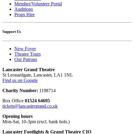
Member/Volunteer Portal
Auditions
Props Hire
Support Us
New Foyer
Theatre Tours
Our Patrons
Lancaster Grand Theatre
St Leonardgate, Lancaster, LA1 1NL
Find us on Google
Charity Number:
1198714
Box Ofﬁce
01524 64695
tickets@lancastergrand.co.uk
Opening hours
Mon-Sat, 10-3pm (excl. bank hols.)
Lancaster Footlights & Grand Theatre CIO