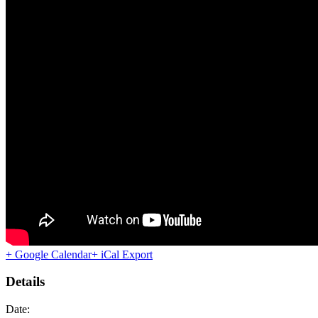
+ Google Calendar
+ iCal Export
Details
Date: