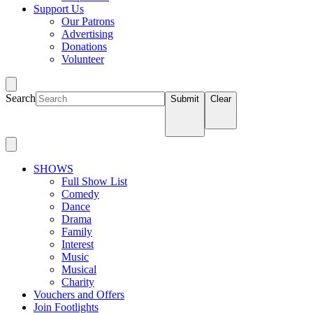
Support Us
Our Patrons
Advertising
Donations
Volunteer
Search
Submit
Clear
SHOWS
Full Show List
Comedy
Dance
Drama
Family
Interest
Music
Musical
Charity
Vouchers and Offers
Join Footlights