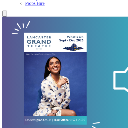
Props Hire