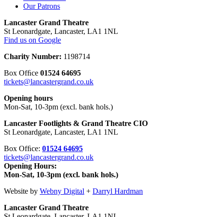
Our Patrons
Lancaster Grand Theatre
St Leonardgate, Lancaster, LA1 1NL
Find us on Google
Charity Number:
1198714
Box Ofﬁce
01524 64695
tickets@lancastergrand.co.uk
Opening hours
Mon-Sat, 10-3pm (excl. bank hols.)
Lancaster Footlights & Grand Theatre CIO
St Leonardgate, Lancaster, LA1 1NL
Box Ofﬁce:
01524 64695
tickets@lancastergrand.co.uk
Opening Hours:
Mon-Sat, 10-3pm (excl. bank hols.)
Website by
Webny Digital
+
Darryl Hardman
Lancaster Grand Theatre
St Leonardgate, Lancaster, LA1 1NL