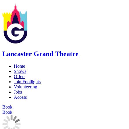
Lancaster Grand Theatre
Home
Shows
Offers
Join Footlights
Volunteering
Jobs
Access
Book
Book