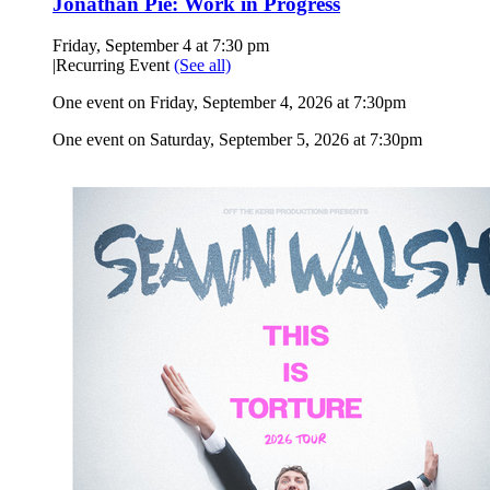
Jonathan Pie: Work in Progress
Friday, September 4 at 7:30 pm
|
Recurring Event
(See all)
One event on Friday, September 4, 2026 at 7:30pm
One event on Saturday, September 5, 2026 at 7:30pm