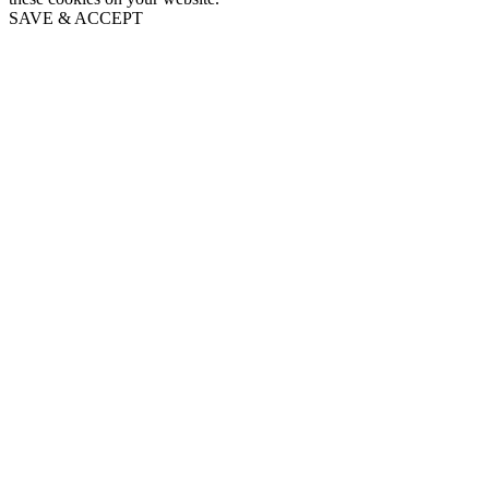
SAVE & ACCEPT