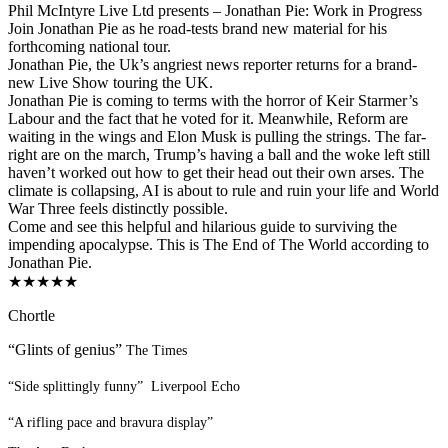
Phil McIntyre Live Ltd presents – Jonathan Pie: Work in Progress
Join Jonathan Pie as he road-tests brand new material for his
forthcoming national tour.
Jonathan Pie, the Uk’s angriest news reporter returns for a brand-
new Live Show touring the UK.
Jonathan Pie is coming to terms with the horror of Keir Starmer’s
Labour and the fact that he voted for it. Meanwhile, Reform are
waiting in the wings and Elon Musk is pulling the strings. The far-
right are on the march, Trump’s having a ball and the woke left still
haven’t worked out how to get their head out their own arses. The
climate is collapsing, AI is about to rule and ruin your life and World
War Three feels distinctly possible.
Come and see this helpful and hilarious guide to surviving the
impending apocalypse. This is The End of The World according to
Jonathan Pie.
★★★★★
Chortle
“Glints of genius”
The Times
“Side splittingly funny”
Liverpool Echo
“A rifling pace and bravura display”