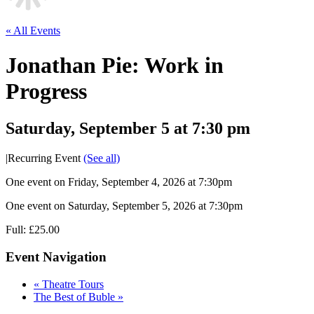
« All Events
Jonathan Pie: Work in
Progress
Saturday, September 5 at 7:30 pm
|
Recurring Event
(See all)
One event on Friday, September 4, 2026 at 7:30pm
One event on Saturday, September 5, 2026 at 7:30pm
Full: £25.00
Event Navigation
«
Theatre Tours
The Best of Buble
»