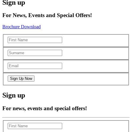
Sign up
For News, Events and Special Offers!
Brochure Download
Sign up
For news, events and special offers!