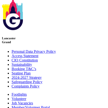
Lancaster
Grand
Personal Data Privacy Policy
Access Statement
CIO Constitution
Sustainability
Booking T&C’s
Seating Plan
2024-2027 Strategy
Safeguarding Policy
Complaints Policy
Footlights
Volunteer
Job Vacancies
Member/Volunteer Portal