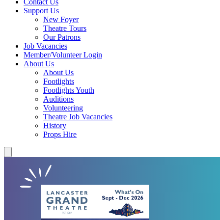
Contact Us
Support Us
New Foyer
Theatre Tours
Our Patrons
Job Vacancies
Member/Volunteer Login
About Us
About Us
Footlights
Footlights Youth
Auditions
Volunteering
Theatre Job Vacancies
History
Props Hire