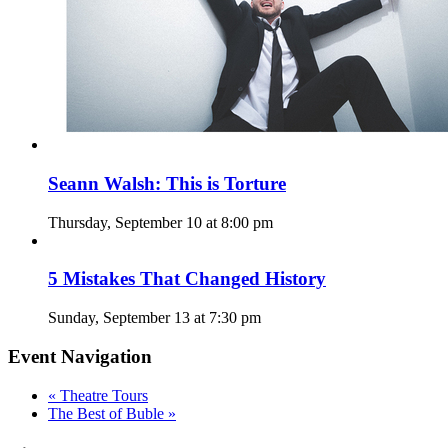
Seann Walsh: This is Torture
Thursday, September 10 at 8:00 pm
5 Mistakes That Changed History
Sunday, September 13 at 7:30 pm
Event Navigation
«
Theatre Tours
The Best of Buble
»