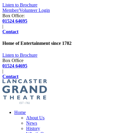
Listen to Brochure
Member/Volunteer Login
Box Ofﬁce:
01524 64695
|
Contact
Home of Entertainment since
1782
Listen to Brochure
Box Ofﬁce
01524 64695
|
Contact
Home
About Us
News
History