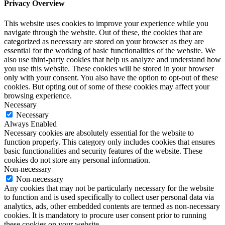
Privacy Overview
This website uses cookies to improve your experience while you
navigate through the website. Out of these, the cookies that are
categorized as necessary are stored on your browser as they are
essential for the working of basic functionalities of the website. We
also use third-party cookies that help us analyze and understand how
you use this website. These cookies will be stored in your browser
only with your consent. You also have the option to opt-out of these
cookies. But opting out of some of these cookies may affect your
browsing experience.
Necessary
Necessary
Always Enabled
Necessary cookies are absolutely essential for the website to
function properly. This category only includes cookies that ensures
basic functionalities and security features of the website. These
cookies do not store any personal information.
Non-necessary
Non-necessary
Any cookies that may not be particularly necessary for the website
to function and is used specifically to collect user personal data via
analytics, ads, other embedded contents are termed as non-necessary
cookies. It is mandatory to procure user consent prior to running
these cookies on your website.