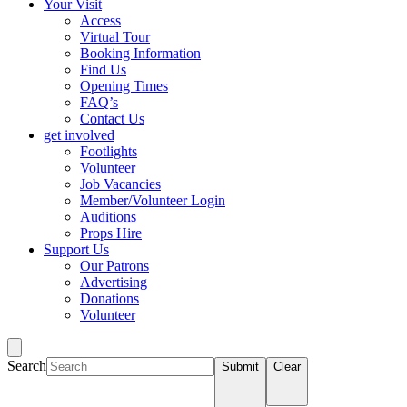
Your Visit
Access
Virtual Tour
Booking Information
Find Us
Opening Times
FAQ’s
Contact Us
get involved
Footlights
Volunteer
Job Vacancies
Member/Volunteer Login
Auditions
Props Hire
Support Us
Our Patrons
Advertising
Donations
Volunteer
Search
Submit
Clear