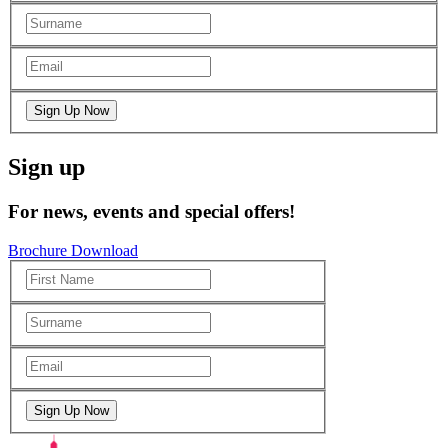
Sign up
For news, events and special offers!
Brochure Download