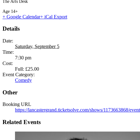
The Arts Desk
Age 14+
+ Google Calendar
+ iCal Export
Details
Date:
Saturday, September 5
Time:
7:30 pm
Cost:
Full: £25.00
Event Category:
Comedy
Other
Booking URL
https://lancastergrand.ticketsolve.com/shows/1173663868/event
Related Events