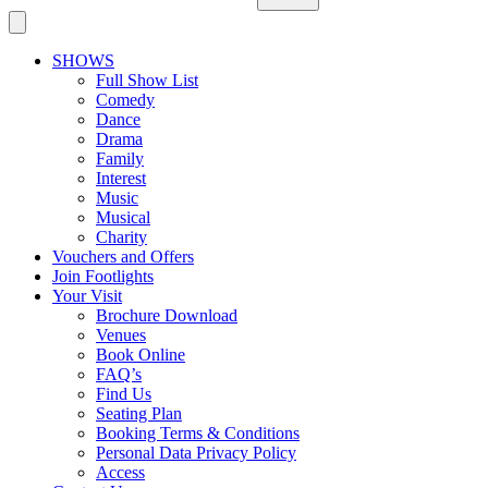
SHOWS
Full Show List
Comedy
Dance
Drama
Family
Interest
Music
Musical
Charity
Vouchers and Offers
Join Footlights
Your Visit
Brochure Download
Venues
Book Online
FAQ’s
Find Us
Seating Plan
Booking Terms & Conditions
Personal Data Privacy Policy
Access