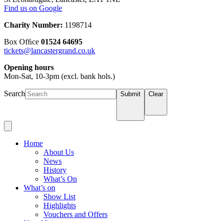
Find us on Google
Charity Number:
1198714
Box Ofﬁce
01524 64695
tickets@lancastergrand.co.uk
Opening hours
Mon-Sat, 10-3pm (excl. bank hols.)
Search
Submit
Clear
Home
About Us
News
History
What’s On
What’s on
Show List
Highlights
Vouchers and Offers