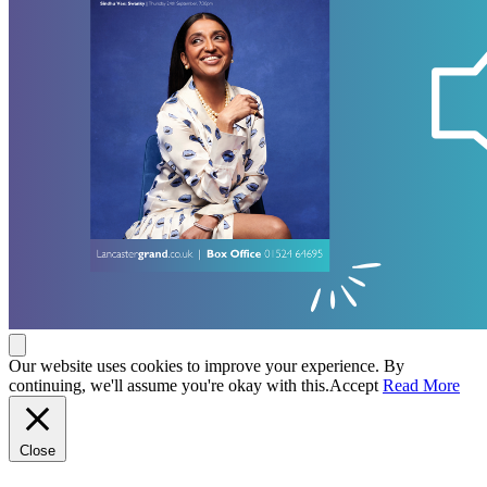
Our website uses cookies to improve your experience. By
continuing, we'll assume you're okay with this.
Accept
Read More
Close