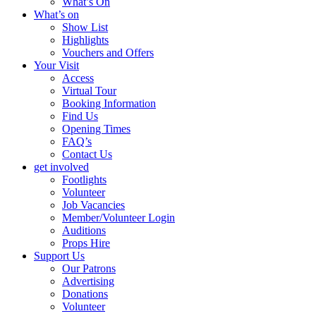
What’s On
What’s on
Show List
Highlights
Vouchers and Offers
Your Visit
Access
Virtual Tour
Booking Information
Find Us
Opening Times
FAQ’s
Contact Us
get involved
Footlights
Volunteer
Job Vacancies
Member/Volunteer Login
Auditions
Props Hire
Support Us
Our Patrons
Advertising
Donations
Volunteer