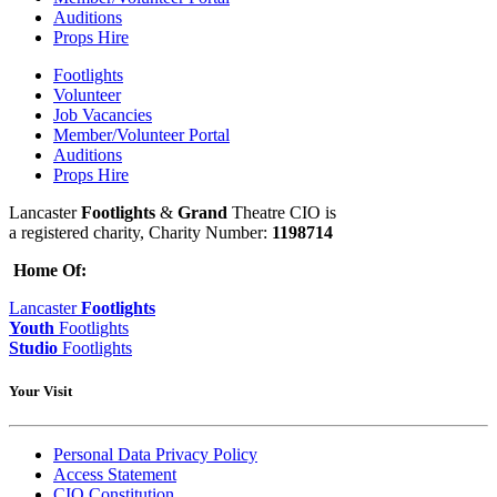
Auditions
Props Hire
Footlights
Volunteer
Job Vacancies
Member/Volunteer Portal
Auditions
Props Hire
Lancaster
Footlights
&
Grand
Theatre CIO is
a registered charity, Charity Number:
1198714
Home Of:
Lancaster
Footlights
Youth
Footlights
Studio
Footlights
Your Visit
Personal Data Privacy Policy
Access Statement
CIO Constitution