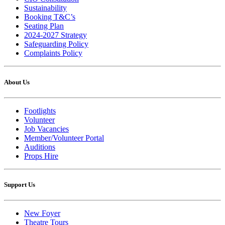
Sustainability
Booking T&C’s
Seating Plan
2024-2027 Strategy
Safeguarding Policy
Complaints Policy
About Us
Footlights
Volunteer
Job Vacancies
Member/Volunteer Portal
Auditions
Props Hire
Support Us
New Foyer
Theatre Tours