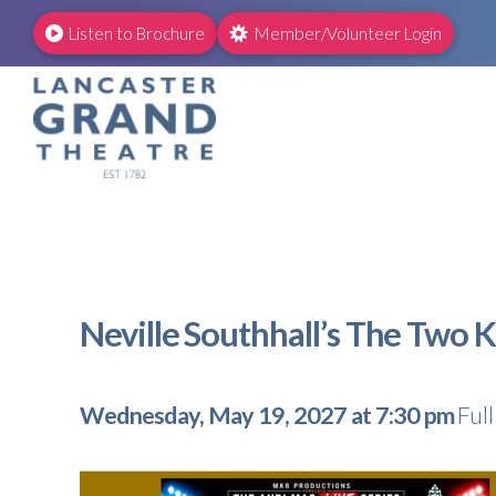
Listen to Brochure
Member/Volunteer Login
Neville Southhall’s The Two 
Wednesday, May 19, 2027 at 7:30 pm
Ful