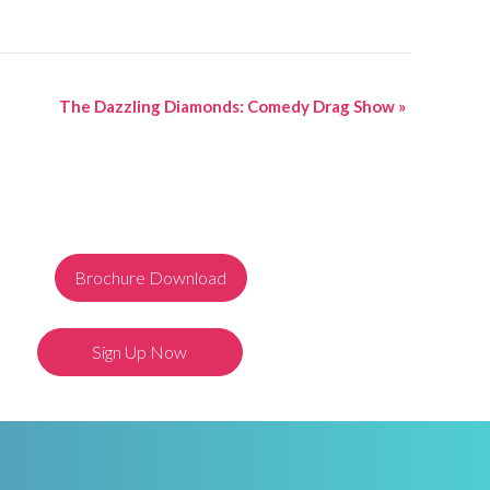
The Dazzling Diamonds: Comedy Drag Show
»
Brochure Download