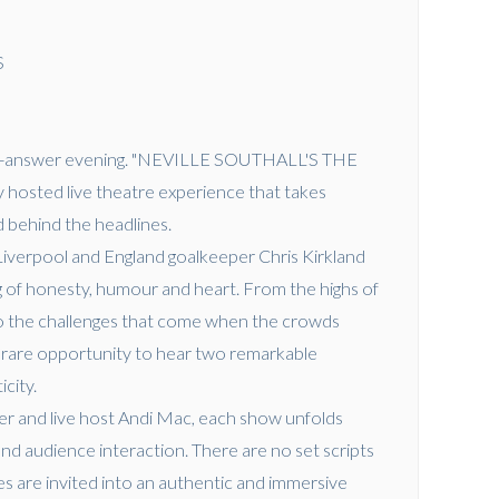
S
n-and-answer evening. "NEVILLE SOUTHALL'S THE
 hosted live theatre experience that takes
 behind the headlines.
Liverpool and England goalkeeper Chris Kirkland
 of honesty, humour and heart. From the highs of
o the challenges that come when the crowds
s a rare opportunity to hear two remarkable
icity.
r and live host Andi Mac, each show unfolds
and audience interaction. There are no set scripts
s are invited into an authentic and immersive