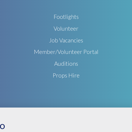
Footlights
Volunteer
Job Vacancies
Member/Volunteer Portal
Auditions
Props Hire
IO