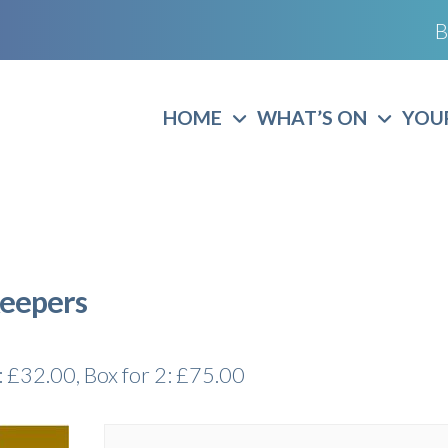
B
HOME
WHAT’S ON
YOUR
Keepers
l: £32.00, Box for 2: £75.00