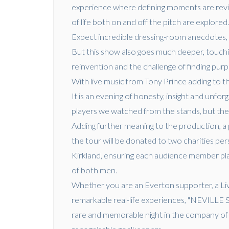
experience where defining moments are revisi
of life both on and off the pitch are explored
Expect incredible dressing-room anecdotes,
But this show also goes much deeper, touching
reinvention and the challenge of finding purp
With live music from Tony Prince adding to th
It is an evening of honesty, insight and unf
players we watched from the stands, but the
Adding further meaning to the production, a 
the tour will be donated to two charities per
Kirkland, ensuring each audience member play
of both men.
Whether you are an Everton supporter, a Liv
remarkable real-life experiences, "NEVI
rare and memorable night in the company of 