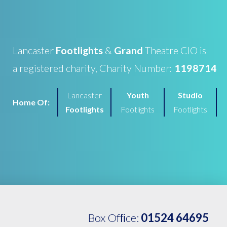
Lancaster
Footlights
&
Grand
Theatre CIO is
a registered charity, Charity Number:
1198714
Lancaster
Youth
Studio
Home Of:
Footlights
Footlights
Footlights
Box Ofﬁce:
01524 64695