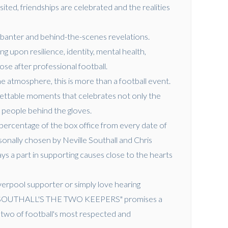
ted, friendships are celebrated and the realities
.
 banter and behind-the-scenes revelations.
 upon resilience, identity, mental health,
ose after professional football.
e atmosphere, this is more than a football event.
orgettable moments that celebrates not only the
 people behind the gloves.
percentage of the box office from every date of
sonally chosen by Neville Southall and Chris
s a part in supporting causes close to the hearts
erpool supporter or simply love hearing
LLE SOUTHALL'S THE TWO KEEPERS" promises a
two of football's most respected and