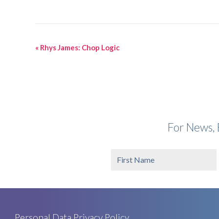
Event
«
Rhys James: Chop Logic
Navigation
For News, 
Personal Data Privacy Policy