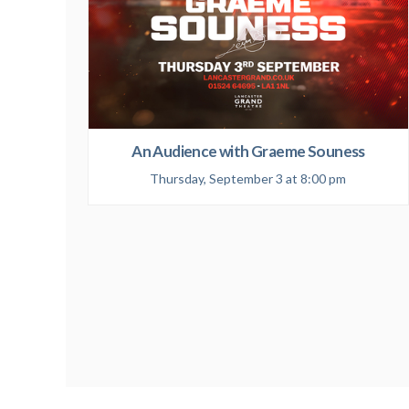
An Audience with Graeme Souness
Thursday, September 3 at 8:00 pm