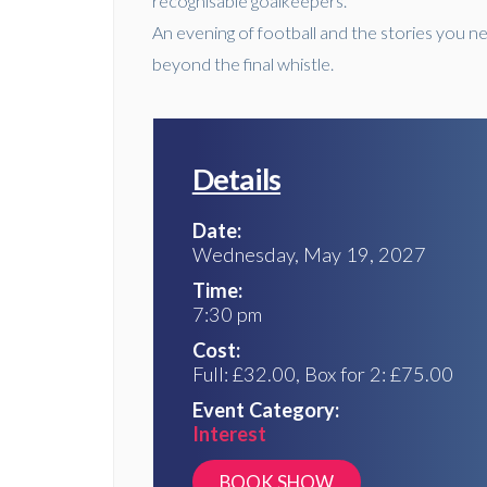
recognisable goalkeepers.
An evening of football and the stories you ne
beyond the final whistle.
Details
Date:
Wednesday, May 19, 2027
Time:
7:30 pm
Cost:
Full: £32.00, Box for 2: £75.00
Event Category:
Interest
https://lancaster