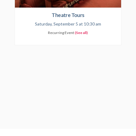
Theatre Tours
Saturday, September 5 at 10:30 am
Recurring Event
(See all)