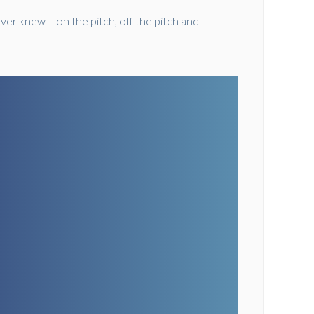
ver knew – on the pitch, off the pitch and
grand.ticketsolve.com/shows/1173667844/events