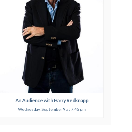
An Audience with Harry Redknapp
Wednesday, September 9 at 7:45 pm