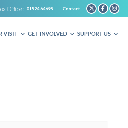
ox Ofﬁce:
01524 64695
|
Contact
 VISIT
GET INVOLVED
SUPPORT US