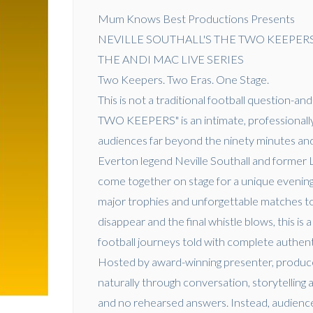
Mum Knows Best Productions Presents
NEVILLE SOUTHALL'S THE TWO KEEPER
THE ANDI MAC LIVE SERIES
Two Keepers. Two Eras. One Stage.
This is not a traditional football questio
TWO KEEPERS" is an intimate, professionally
audiences far beyond the ninety minutes and
Everton legend Neville Southall and former 
come together on stage for a unique evening
major trophies and unforgettable matches t
disappear and the final whistle blows, this i
football journeys told with complete authent
Hosted by award-winning presenter, produce
naturally through conversation, storytelling 
and no rehearsed answers. Instead, audience