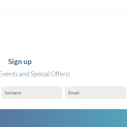
Sign up
Events and Special Offers!