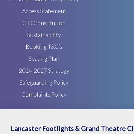
Access Statement
CIO Constitution
Sustainability
Booking T&C’s
Seating Plan
2024-2027 Strategy
Safeguarding Policy
Complaints Policy
Lancaster Footlights & Grand Theatre C