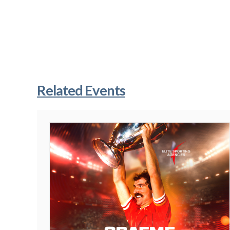
Related Events